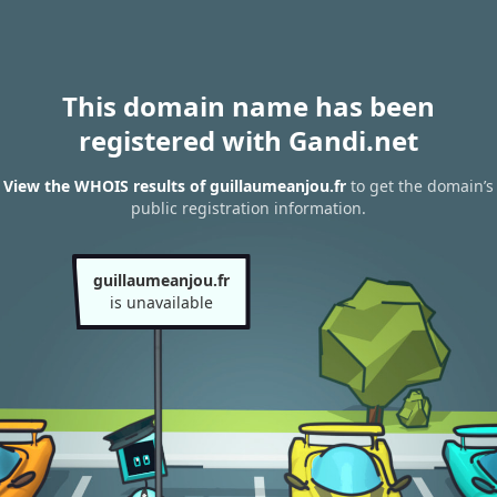
This domain name has been
registered with Gandi.net
View the WHOIS results of guillaumeanjou.fr
to get the domain’s
public registration information.
guillaumeanjou.fr
is unavailable