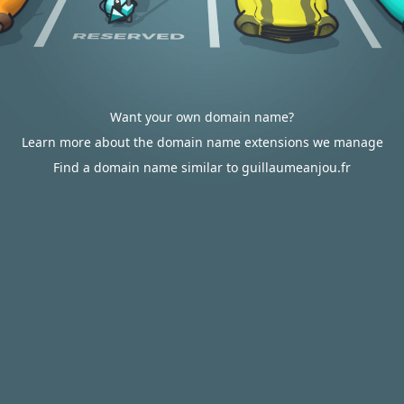
Want your own domain name?
Learn more about the domain name extensions we manage
Find a domain name similar to guillaumeanjou.fr